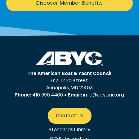
Discover Member Benefits
The American Boat & Yacht Council
613 Third Street
Annapolis, MD 21403
Phone:
410.990.4460
•
Email:
info@
abycinc.org
Contact Us
Standards Library
ISO Subscription