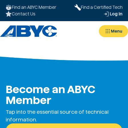
Find an ABYC Member
Find a Certified Tech
Contact Us
Log In
Menu
Become an ABYC
Member
Tap into the essential source of technical
information.