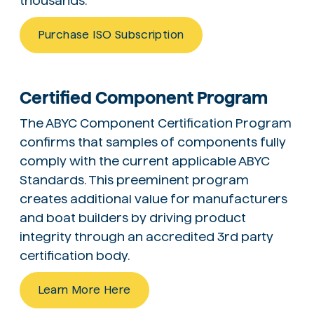
thousands.
Purchase ISO Subscription
Certified Component Program
The ABYC Component Certification Program
confirms that samples of components fully
comply with the current applicable ABYC
Standards. This preeminent program
creates additional value for manufacturers
and boat builders by driving product
integrity through an accredited 3rd party
certification body.
Learn More Here