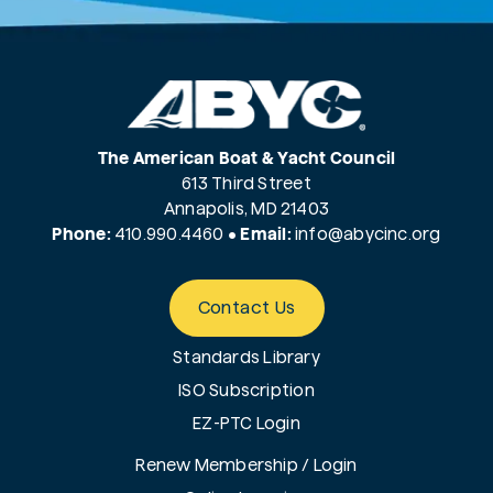
The American Boat & Yacht Council
613 Third Street
Annapolis, MD 21403
Phone:
410.990.4460
•
Email:
info@
abycinc.org
Contact Us
Standards Library
ISO Subscription
EZ-PTC Login
Renew Membership / Login