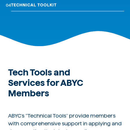
TECHNICAL TOOLKIT
04
Tech Tools and
Services for ABYC
Members
ABYC’s “Technical Tools” provide members
with comprehensive support in applying and