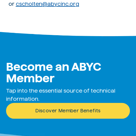
or
cscholten@abycinc.org
Become an ABYC
Member
Tap into the essential source of technical
information.
Discover Member Benefits