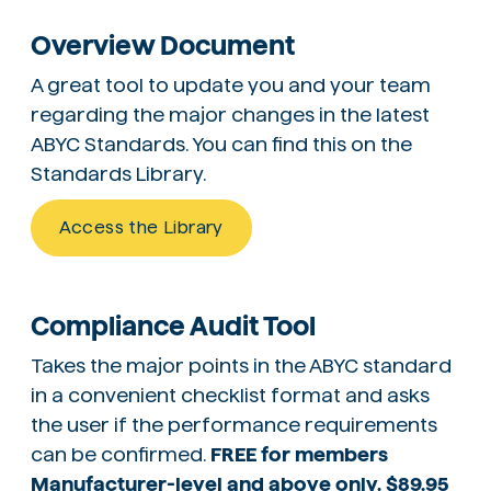
Overview Document
A great tool to update you and your team
regarding the major changes in the latest
ABYC Standards. You can find this on the
Standards Library.
Access the Library
Compliance Audit Tool
Takes the major points in the ABYC standard
in a convenient checklist format and asks
the user if the performance requirements
can be confirmed.
FREE for members
Manufacturer-level and above only. $89.95