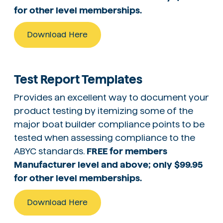
for other level memberships.
Download Here
Test Report Templates
Provides an excellent way to document your
product testing by itemizing some of the
major boat builder compliance points to be
tested when assessing compliance to the
ABYC standards.
FREE for members
Manufacturer level and above; only $99.95
for other level memberships.
Download Here