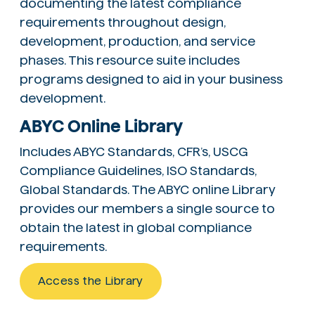
documenting the latest compliance
requirements throughout design,
development, production, and service
phases. This resource suite includes
programs designed to aid in your business
development.
ABYC Online Library
Includes ABYC Standards, CFR’s, USCG
Compliance Guidelines, ISO Standards,
Global Standards. The ABYC online Library
provides our members a single source to
obtain the latest in global compliance
requirements.
Access the Library