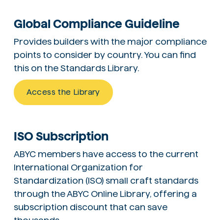
Global Compliance Guideline
Provides builders with the major compliance
points to consider by country. You can find
this on the Standards Library.
Access the Library
ISO Subscription
ABYC members have access to the current
International Organization for
Standardization (ISO) small craft standards
through the ABYC Online Library, offering a
subscription discount that can save