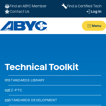
Find an ABYC Member
Find a Certified Tech
Contact Us
Log In
Menu
Technical Toolkit
01
STANDARDS LIBRARY
EZ-PTC
02
STANDARDS DEVELOPMENT
03