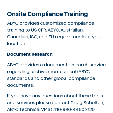
Onsite Compliance Training
ABYC provides customized compliance
training to US CFR, ABYC, Australian,
Canadian, ISO, and EU requirements at your
location.
Document Research
ABYC provides a document research service
regarding archive (non-current) ABYC
standards and other global compliance
documents.
If you have any questions about these tools
and services please contact Craig Scholten,
ABYC Technical VP at 410-990-4460 x120