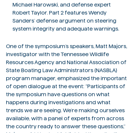
Michael Harowski, and defense expert
Robert Taylor. Part 2 features Wendy
Sanders’ defense argument on steering
system integrity and adequate warnings.
One of the symposium’s speakers, Matt Majors,
investigator with the Tennessee Wildlife
Resources Agency and National Association of
State Boating Law Administrators (NASBLA)
program manager, emphasized the important
of open dialogue at the event: “Participants of
the symposium have questions on what
happens during investigations and what
trends we are seeing. We’re making ourselves
available, with a panel of experts from across
the country ready to answer these questions,”