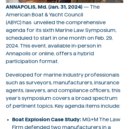
ANNAPOLIS, Md. (Jan. 31, 2024)
— The
American Boat & Yacht Council
(ABYC) has unveiled the comprehensive
agenda for its sixth Marine Law Symposium,
scheduled to start in one month on Feb. 29,
2024. This event, available in-person in
Annapolis or online, offers a hybrid
participation format.
Developed for marine industry professionals
such as surveyors, manufacturers, insurance
agents, lawyers, and compliance officers, this
year’s symposium covers a broad spectrum
of pertinent topics. Key agenda items include:
Boat Explosion Case Study:
MG+M The Law
Firm defended two manufacturers in a