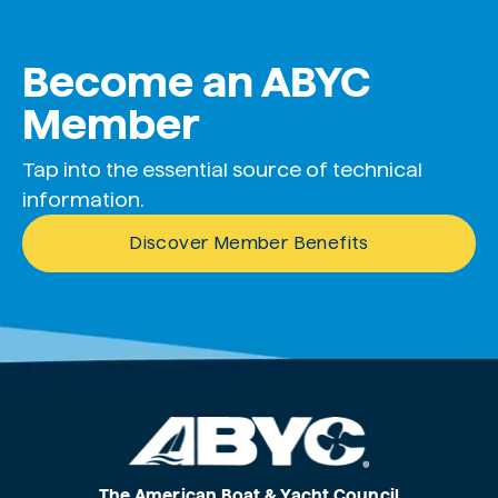
Become an ABYC
Member
Tap into the essential source of technical
information.
Discover Member Benefits
The American Boat & Yacht Council