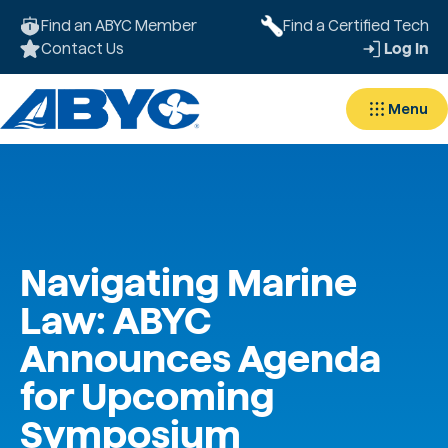
Find an ABYC Member
Find a Certified Tech
Contact Us
Log In
Menu
Navigating Marine
Law: ABYC
Announces Agenda
for Upcoming
Symposium