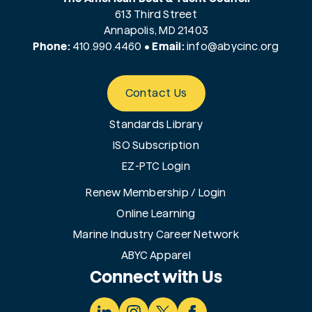
613 Third Street
Annapolis, MD 21403
Phone:
410.990.4460
•
Email:
info@
abycinc.org
Contact Us
Standards Library
ISO Subscription
EZ-PTC Login
Renew Membership / Login
Online Learning
Marine Industry Career Network
ABYC Apparel
Connect with Us