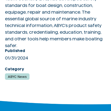
standards for boat design, construction,
equipage, repair and maintenance. The
essential global source of marine industry
technical information, ABYC’s product safety
standards, credentialing, education, training,
and other tools help members make boating
safer.
Published
01/31/2024
Category
ABYC News