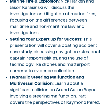
Marine Fire & Explosion:
Nick Harken and
Jason Karasinski will discuss the
investigation and litigation of marine fires,
focusing on the differences between
maritime and non-maritime law and
investigations.
Setting Your Expert Up for Success:
This
presentation will cover a boating accident
case study, discussing navigation rules, boat
captain responsibilities, and the use of
technology like drones and matterport
cameras in evidence collection.
Hydraulic Steering Malfunction and
Multivessel Collision:
Learn about a
significant collision on Grand Cailou Bayou
involving a steering malfunction. Part 1
covers the perspectives of Raymond Perez,