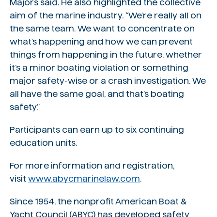
Majors said. He also highlighted the collective
aim of the marine industry. “We’re really all on
the same team. We want to concentrate on
what’s happening and how we can prevent
things from happening in the future, whether
it’s a minor boating violation or something
major safety-wise or a crash investigation. We
all have the same goal, and that’s boating
safety.”
Participants can earn up to six continuing
education units.
For more information and registration,
visit
www.abycmarinelaw.com
.
Since 1954, the nonprofit American Boat &
Yacht Council (ABYC) has developed safety