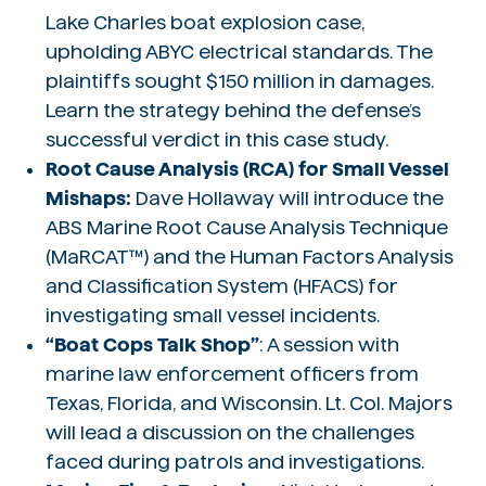
Lake Charles boat explosion case,
upholding ABYC electrical standards. The
plaintiffs sought $150 million in damages.
Learn the strategy behind the defense’s
successful verdict in this case study.
Root Cause Analysis (RCA) for Small Vessel
Mishaps:
Dave Hollaway will introduce the
ABS Marine Root Cause Analysis Technique
(MaRCAT™) and the Human Factors Analysis
and Classification System (HFACS) for
investigating small vessel incidents.
“Boat Cops Talk Shop”
: A session with
marine law enforcement officers from
Texas, Florida, and Wisconsin. Lt. Col. Majors
will lead a discussion on the challenges
faced during patrols and investigations.