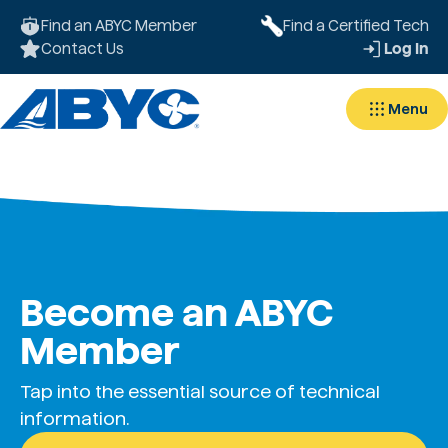
Find an ABYC Member
Find a Certified Tech
Contact Us
Log In
Menu
Become an ABYC
Member
Tap into the essential source of technical
information.