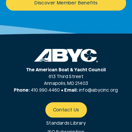
Discover Member Benefits
The American Boat & Yacht Council
613 Third Street
Annapolis, MD 21403
Phone:
410.990.4460
•
Email:
info@
abycinc.org
Contact Us
Standards Library
ISO Subscription