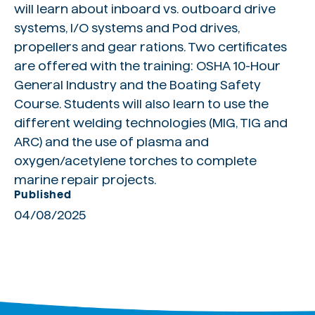
will learn about inboard vs. outboard drive
systems, I/O systems and Pod drives,
propellers and gear rations. Two certificates
are offered with the training: OSHA 10-Hour
General Industry and the Boating Safety
Course. Students will also learn to use the
different welding technologies (MIG, TIG and
ARC) and the use of plasma and
oxygen/acetylene torches to complete
marine repair projects.
Published
04/08/2025