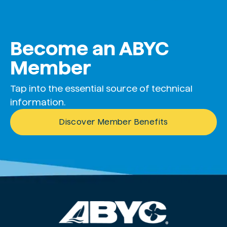
Become an ABYC
Member
Tap into the essential source of technical
information.
Discover Member Benefits