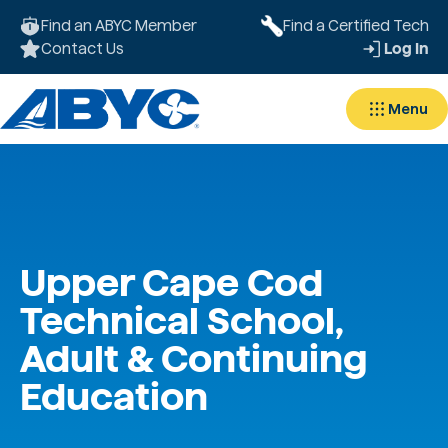
Find an ABYC Member
Find a Certified Tech
Contact Us
Log In
Menu
Upper Cape Cod
Technical School,
Adult & Continuing
Education