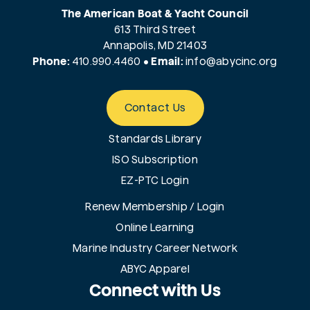
The American Boat & Yacht Council
613 Third Street
Annapolis, MD 21403
Phone:
410.990.4460
•
Email:
info@
abycinc.org
Contact Us
Standards Library
ISO Subscription
EZ-PTC Login
Renew Membership / Login
Online Learning
Marine Industry Career Network
ABYC Apparel
Connect with Us