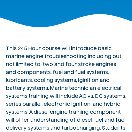
This 245 Hour course will introduce basic
marine engine troubleshooting including but
not limited to: two and four stroke engines
and components, fuel and fuel systems,
lubricants, cooling systems, iginition and
battery systems. Marine technician electrical
systems training will include AC vs. DC systems,
series parallel, electronic ignition, and hybrid
systems. A diesel engine training component
will offer understanding of diesel fuel and fuel
delivery systems and turbocharging. Students